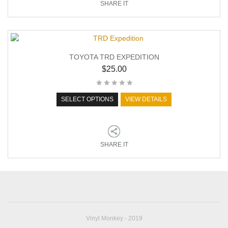
SHARE IT
TOYOTA TRD EXPEDITION
$
25.00
SELECT OPTIONS
VIEW DETAILS
SHARE IT
Vinyl Monkey - 2019