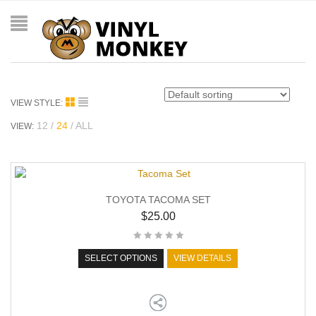
VIEW STYLE:
12
24
ALL
VIEW:
TOYOTA TACOMA SET
$
25.00
SELECT OPTIONS
VIEW DETAILS