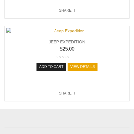
SHARE IT
JEEP EXPEDITION
$
25.00
ADD TO CART
VIEW DETAILS
SHARE IT