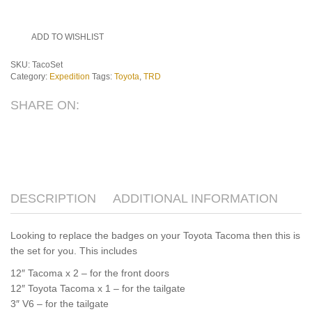
ADD TO WISHLIST
SKU:
TacoSet
Category:
Expedition
Tags:
Toyota
,
TRD
SHARE ON:
DESCRIPTION
ADDITIONAL INFORMATION
Looking to replace the badges on your Toyota Tacoma then this is
the set for you. This includes
12″ Tacoma x 2 – for the front doors
12″ Toyota Tacoma x 1 – for the tailgate
3″ V6 – for the tailgate