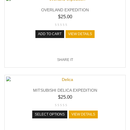
OVERLAND EXPEDITION
$
25.00
ADD TO CART
VIEW DETAILS
SHARE IT
MITSUBISHI DELICA EXPEDITION
$
25.00
SELECT OPTIONS
VIEW DETAILS