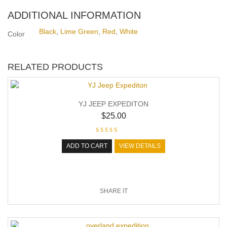
ADDITIONAL INFORMATION
Black
,
Lime Green
,
Red
,
White
Color
RELATED PRODUCTS
YJ JEEP EXPEDITON
$
25.00
ADD TO CART
VIEW DETAILS
SHARE IT