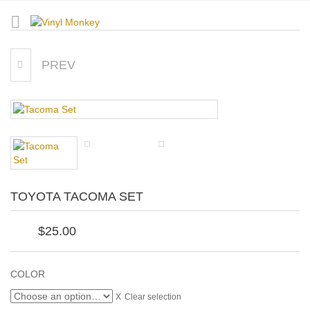
PREV
RUNNING 26.2 MARATHON
TOYOTA TACOMA SET
$
25.00
COLOR
Clear selection