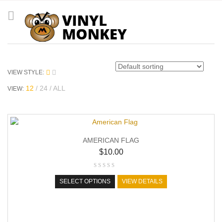
VIEW STYLE:
12
24
ALL
VIEW:
AMERICAN FLAG
$
10.00
SELECT OPTIONS
VIEW DETAILS