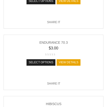
SELECT OPTIONS
VIEW DETAILS
SHARE IT
ENDURANCE 70.3
$
3.00
SELECT OPTIONS
VIEW DETAILS
SHARE IT
HIBISCUS