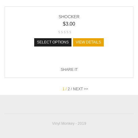
SHOCKER
$
3.00
SELECT OPTIONS
VIEW DETAILS
SHARE IT
1 /
2 /
NEXT >>
Vinyl Monkey - 2019