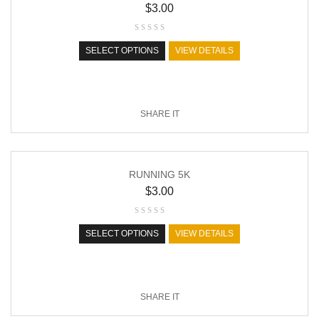
$
3.00
SELECT OPTIONS
VIEW DETAILS
SHARE IT
RUNNING 5K
$
3.00
SELECT OPTIONS
VIEW DETAILS
SHARE IT