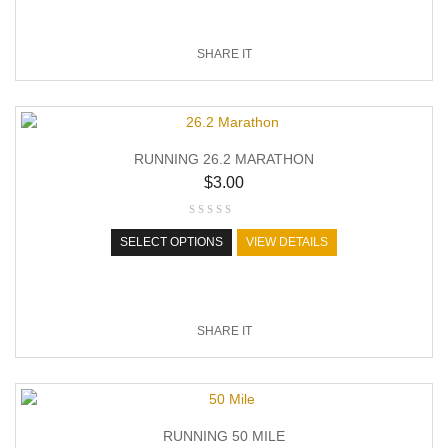
SHARE IT
RUNNING 26.2 MARATHON
$
3.00
SELECT OPTIONS
VIEW DETAILS
SHARE IT
RUNNING 50 MILE