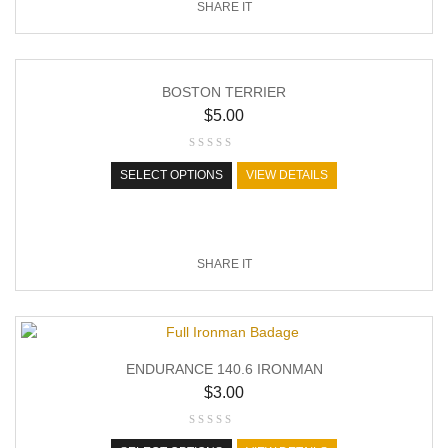
SHARE IT
BOSTON TERRIER
$
5.00
SELECT OPTIONS
VIEW DETAILS
SHARE IT
ENDURANCE 140.6 IRONMAN
$
3.00