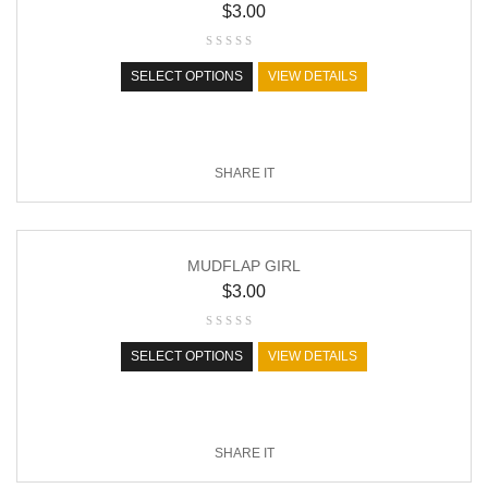
$
3.00
SELECT OPTIONS
VIEW DETAILS
SHARE IT
MUDFLAP GIRL
$
3.00
SELECT OPTIONS
VIEW DETAILS
SHARE IT