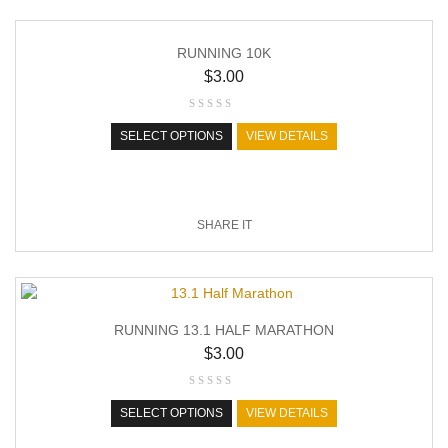
RUNNING 10K
$
3.00
SELECT OPTIONS
VIEW DETAILS
SHARE IT
RUNNING 13.1 HALF MARATHON
$
3.00
SELECT OPTIONS
VIEW DETAILS