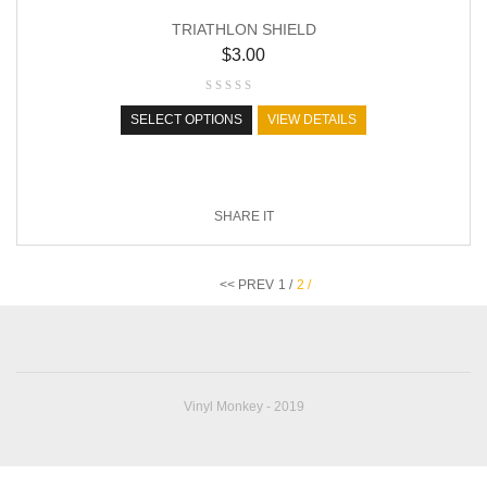
TRIATHLON SHIELD
$
3.00
SELECT OPTIONS
VIEW DETAILS
SHARE IT
<< PREV
1 /
2 /
Vinyl Monkey - 2019