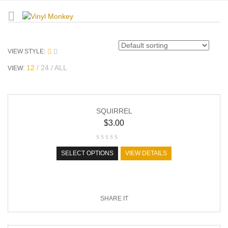
VIEW STYLE:
12
24
ALL
VIEW:
SQUIRREL
$
3.00
SELECT OPTIONS
VIEW DETAILS
SHARE IT