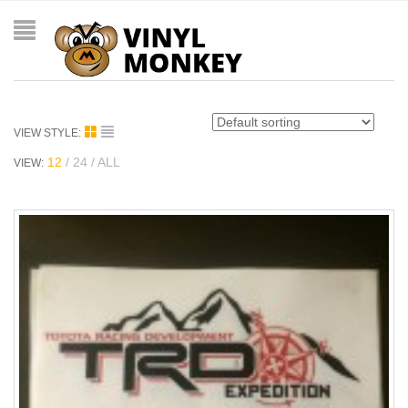
VIEW STYLE:
12
24
ALL
VIEW: