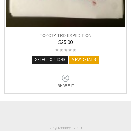
TOYOTA TRD EXPEDITION
$
25.00
SELECT OPTIONS
VIEW DETAILS
SHARE IT
Vinyl Monkey - 2019