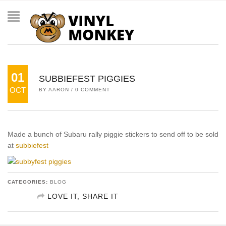
01
SUBBIEFEST PIGGIES
OCT
BY
AARON
/
0 COMMENT
Made a bunch of Subaru rally piggie stickers to send off to be sold
at
subbiefest
CATEGORIES:
BLOG
LOVE IT, SHARE IT
SHARE ON FACEBOOK