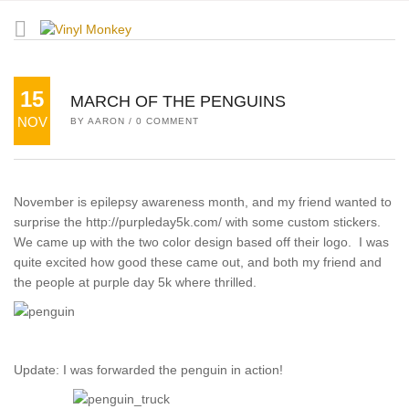
15
MARCH OF THE PENGUINS
NOV
BY
AARON
/
0 COMMENT
November is epilepsy awareness month, and my friend wanted to
surprise the http://purpleday5k.com/ with some custom stickers.
We came up with the two color design based off their logo. I was
quite excited how good these came out, and both my friend and
the people at purple day 5k where thrilled.
Update: I was forwarded the penguin in action!