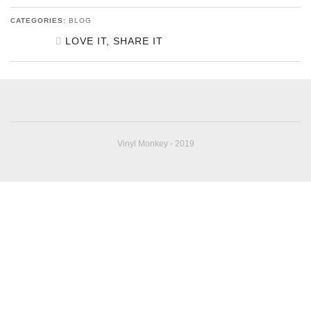
CATEGORIES:
BLOG
LOVE IT, SHARE IT
SHARE ON FACEBOOK
SHARE ON TWITTER
SHARE ON GOOGLE
Vinyl Monkey - 2019