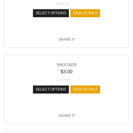
SELECT OPTIONS
VIEW DETAILS
SHARE IT
SHOCKER
$
3.00
SELECT OPTIONS
VIEW DETAILS
SHARE IT