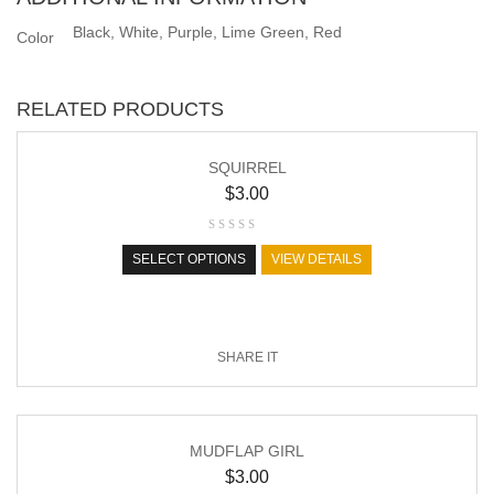
Black, White, Purple, Lime Green, Red
Color
RELATED PRODUCTS
SQUIRREL
$
3.00
SELECT OPTIONS
VIEW DETAILS
SHARE IT
MUDFLAP GIRL
$
3.00