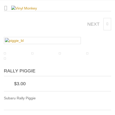
NEXT
HIBISCUS
RALLY PIGGIE
$
3.00
Subaru Rally Piggie