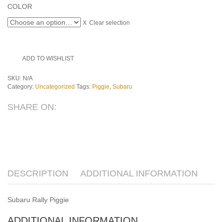
COLOR
Clear selection
ADD TO WISHLIST
SKU:
N/A
Category:
Uncategorized
Tags:
Piggie
,
Subaru
SHARE ON:
DESCRIPTION
ADDITIONAL INFORMATION
Subaru Rally Piggie
ADDITIONAL INFORMATION